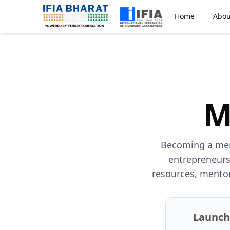
Home
Abou
M
Becoming a memb
entrepreneurs
resources, mentor
Launc