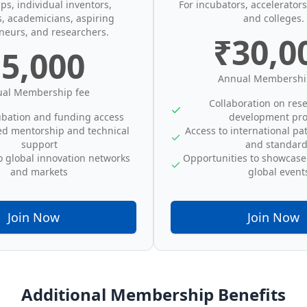
ups, individual inventors,
For incubators, accelerators,
s, academicians, aspiring
and colleges.
neurs, and researchers.
₹30,0
5,000
Annual Membershi
al Membership fee
Collaboration on res
ubation and funding access
development pro
ed mentorship and technical
Access to international pa
support
and standar
o global innovation networks
Opportunities to showcase
and markets
global event
Join Now
Join Now
Additional Membership Benefits