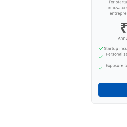
For start
innovator
entrepre
₹
Annu
Startup inc
Personaliz
Exposure t