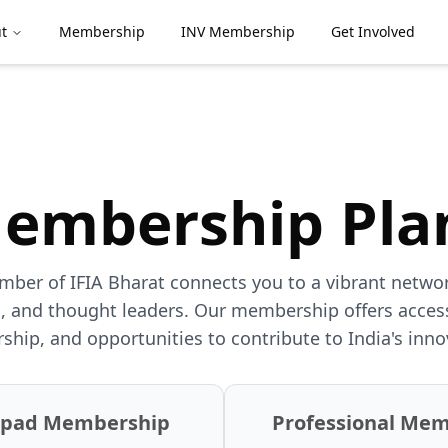
t
Membership
INV Membership
Get Involved
embership Pla
er of IFIA Bharat connects you to a vibrant networ
, and thought leaders. Our membership offers access
ship, and opportunities to contribute to India's inn
hpad Membership
Professional Me