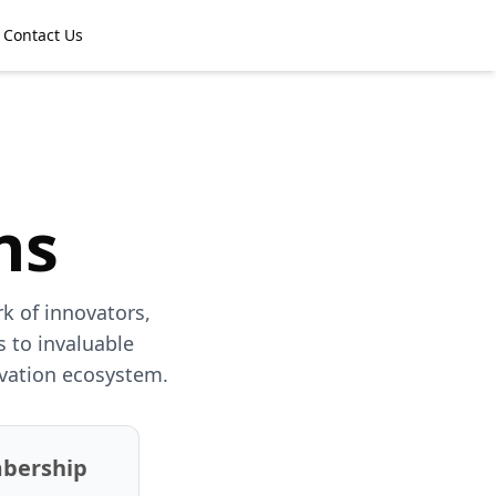
Contact Us
ns
k of innovators,
 to invaluable
ovation ecosystem.
mbership