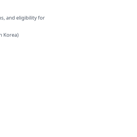
, and eligibility for
th Korea)