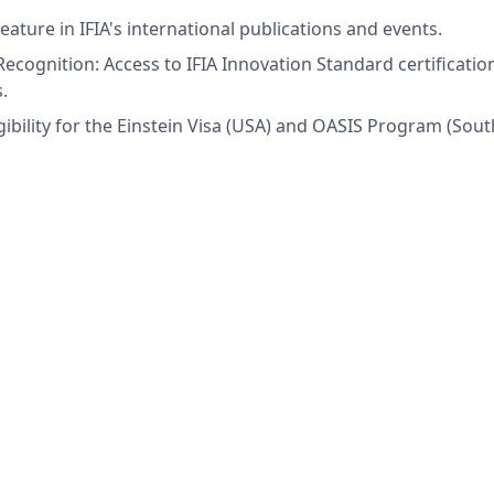
eature in IFIA's international publications and events.
Recognition: Access to IFIA Innovation Standard certifications
.
gibility for the Einstein Visa (USA) and OASIS Program (Sou