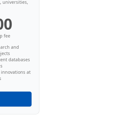
 universities,
00
p fee
earch and
jects
tent databases
ds
 innovations at
s