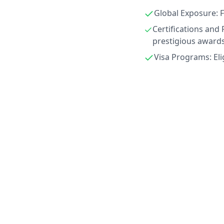
Global Exposure: F
Certifications and 
prestigious awards
Visa Programs: Eli